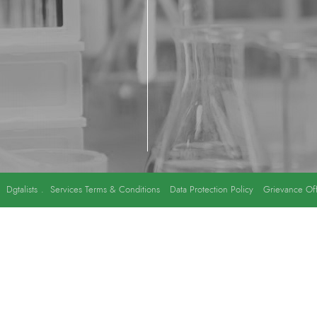
y
Dgtalists
.
Services Terms & Conditions
Data Protection Policy
Grievance Off