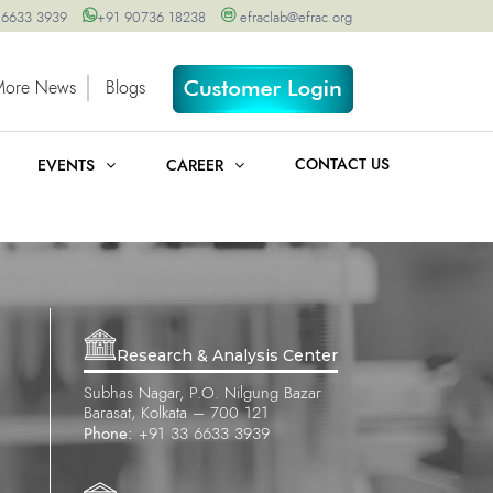
 6633 3939
+91 90736 18238
efraclab@efrac.org
More News
Blogs
CONTACT US
EVENTS
CAREER
Research & Analysis Center
Subhas Nagar, P.O. Nilgung Bazar
Barasat, Kolkata – 700 121
Phone:
+91 33 6633 3939