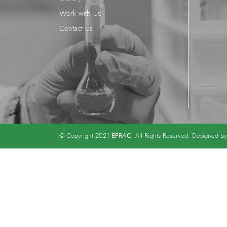
Work with Us
Contact Us
EFRAC
© Copyright 2021
. All Rights Reserved. Designed b