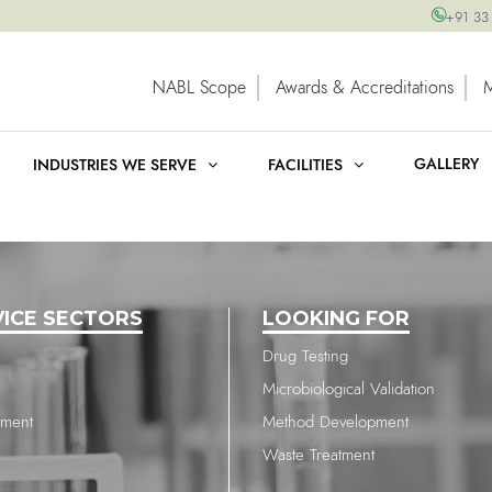
+91 33
NABL Scope
Awards & Accreditations
GALLERY
INDUSTRIES WE SERVE
FACILITIES
VICE SECTORS
LOOKING FOR
Drug Testing
Microbiological Validation
nment
Method Development
Waste Treatment