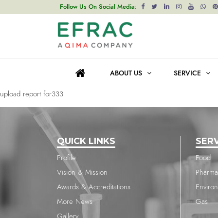
upload report for1651
Follow Us On Social Media:
Post
Previous post
navigation
upload report for1651
ABOUT US
SERVICE
Next post
upload report for333
QUICK LINKS
SER
Profile
Food
Vision & Mission
Pharma
Awards & Accreditations
Enviro
More News
Gas
Gallery