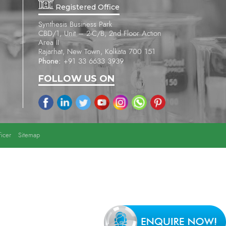
Registered Office
Synthesis Business Park
CBD/1, Unit – 2-C/B, 2nd Floor Action
Area II
Rajarhat, New Town, Kolkata 700 151
Phone:
+91 33 6633 3939
FOLLOW US ON
icer
Sitemap