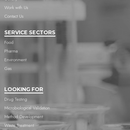
Work with Us
Contact Us
SERVICE SECTORS
Food
Pharma
Environment
Gas
LOOKING FOR
Drug Testing
Microbiological Validation
Method Development
Waste Treatment