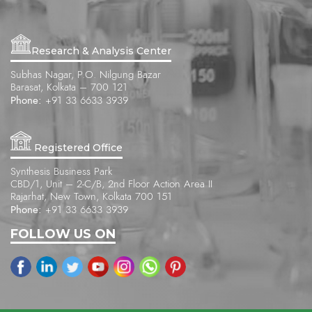
Research & Analysis Center
Subhas Nagar, P.O. Nilgung Bazar
Barasat, Kolkata – 700 121
Phone:
+91 33 6633 3939
Registered Office
Synthesis Business Park
CBD/1, Unit – 2-C/B, 2nd Floor Action Area II
Rajarhat, New Town, Kolkata 700 151
Phone:
+91 33 6633 3939
FOLLOW US ON