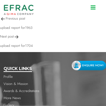
upload report for530
Post
Previous post
navigation
upload report for1963
Next post
upload report for1704
QUICK LINKS
Profile
Vision & Mission
Awards & Accreditations
More News
Gallery