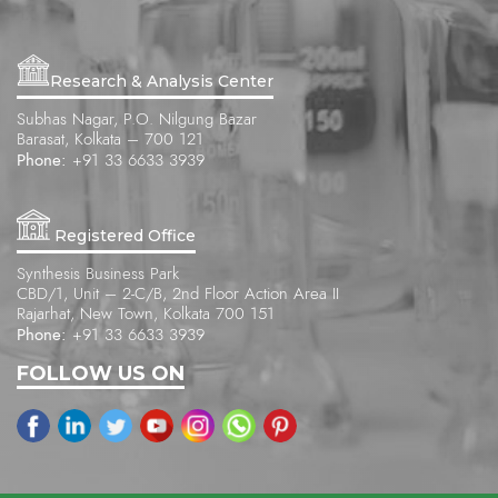
Research & Analysis Center
Subhas Nagar, P.O. Nilgung Bazar
Barasat, Kolkata – 700 121
Phone:
+91 33 6633 3939
Registered Office
Synthesis Business Park
CBD/1, Unit – 2-C/B, 2nd Floor Action Area II
Rajarhat, New Town, Kolkata 700 151
Phone:
+91 33 6633 3939
FOLLOW US ON