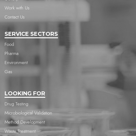
Work with Us
Contact Us
SERVICE SECTORS
Food
Pharma
Environment
Gas
LOOKING FOR
Drug Testing
Microbiological Validation
Method Development
Waste Treatment