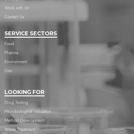
Work with Us
Contact Us
SERVICE SECTORS
Food
Pharma
Environment
Gas
LOOKING FOR
Drug Testing
Microbiological Validation
Method Development
Waste Treatment