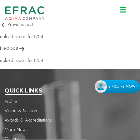
upload report for1704
Post
Previous post
navigation
upload report for1704
Next post
upload report for1704
QUICK LINKS
Profile
Vision & Mission
Awards & Accreditations
More News
Gallery