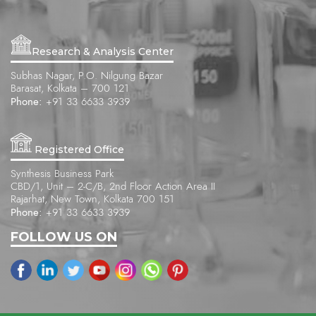
Research & Analysis Center
Subhas Nagar, P.O. Nilgung Bazar
Barasat, Kolkata – 700 121
Phone:
+91 33 6633 3939
Registered Office
Synthesis Business Park
CBD/1, Unit – 2-C/B, 2nd Floor Action Area II
Rajarhat, New Town, Kolkata 700 151
Phone:
+91 33 6633 3939
FOLLOW US ON