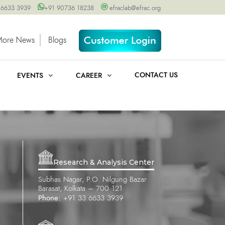
 6633 3939
+91 90736 18238
efraclab@efrac.org
More News
Blogs
CONTACT US
EVENTS
CAREER
Research & Analysis Center
Subhas Nagar, P.O. Nilgung Bazar
Barasat, Kolkata – 700 121
Phone:
+91 33 6633 3939