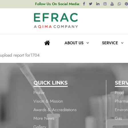
upload report for1704
Follow Us On Social Media:
Post
Previous post
navigation
upload report for1704
ABOUT US
SERVICE
Next post
upload report for1704
QUICK LINKS
SER
Profile
Food
Vision & Mission
Pharma
Awards & Accreditations
Enviro
More News
Gas
Gallery