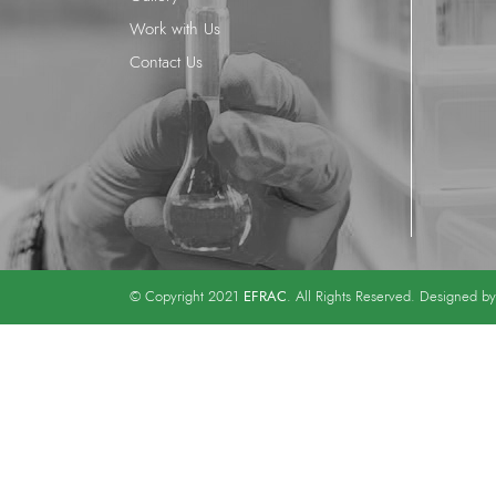
Work with Us
Contact Us
EFRAC
© Copyright 2021
. All Rights Reserved. Designed b