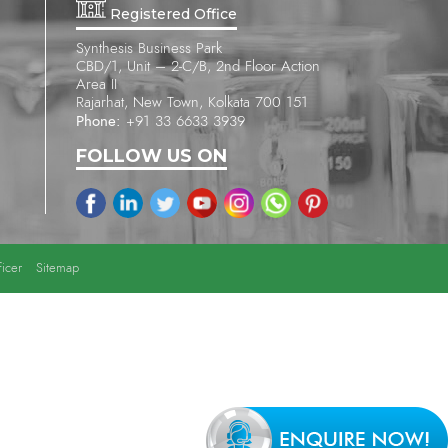
Registered Office
Synthesis Business Park
CBD/1, Unit – 2-C/B, 2nd Floor Action
Area II
Rajarhat, New Town, Kolkata 700 151
Phone:
+91 33 6633 3939
FOLLOW US ON
icer
Sitemap