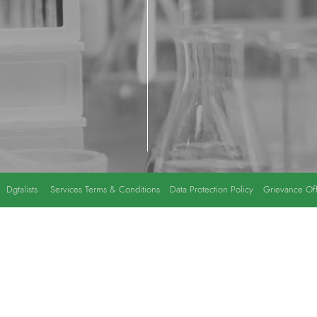
y
Dgtalists
.
Services Terms & Conditions
Data Protection Policy
Grievance Off