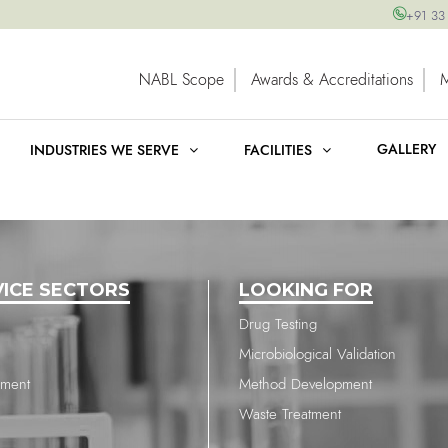
+91 33
NABL Scope
Awards & Accreditations
GALLERY
INDUSTRIES WE SERVE
FACILITIES
VICE SECTORS
LOOKING FOR
Drug Testing
Microbiological Validation
nment
Method Development
Waste Treatment