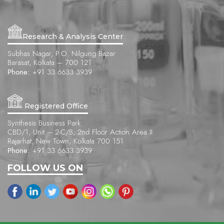
Research & Analysis Center
Subhas Nagar, P.O. Nilgung Bazar
Barasat, Kolkata – 700 121
Phone:
+91 33 6633 3939
Registered Office
Synthesis Business Park
CBD/1, Unit – 2-C/B, 2nd Floor Action Area II
Rajarhat, New Town, Kolkata 700 151
Phone:
+91 33 6633 3939
FOLLOW US ON