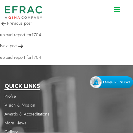
upload report for1704
Post
Previous post
navigation
upload report for1704
Next post
upload report for1704
QUICK LINKS
Profile
Vision & Mission
Awards & Accreditations
More News
Gallery