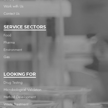
Work with Us
Contact Us
SERVICE SECTORS
Food
Pharma
Environment
Gas
LOOKING FOR
Drug Testing
Microbiological Validation
Method Development
Waste Treatment