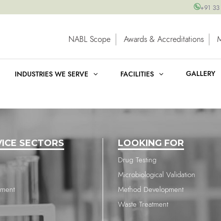
+91 33
NABL Scope
Awards & Accreditations
GALLERY
INDUSTRIES WE SERVE
FACILITIES
VICE SECTORS
LOOKING FOR
Drug Testing
Microbiological Validation
nment
Method Development
Waste Treatment