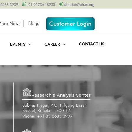
 6633 3939
+91 90736 18238
efraclab@efrac.org
More News
Blogs
CONTACT US
EVENTS
CAREER
Research & Analysis Center
Subhas Nagar, P.O. Nilgung Bazar
Barasat, Kolkata – 700 121
Phone:
+91 33 6633 3939