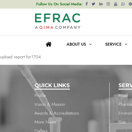
upload report for1704
Follow Us On Social Media:
Post
Previous post
navigation
upload report for1704
ABOUT US
SERVICE
Next post
upload report for1704
QUICK LINKS
SER
Profile
Food
Vision & Mission
Pharma
Awards & Accreditations
Enviro
More News
Gas
Gallery