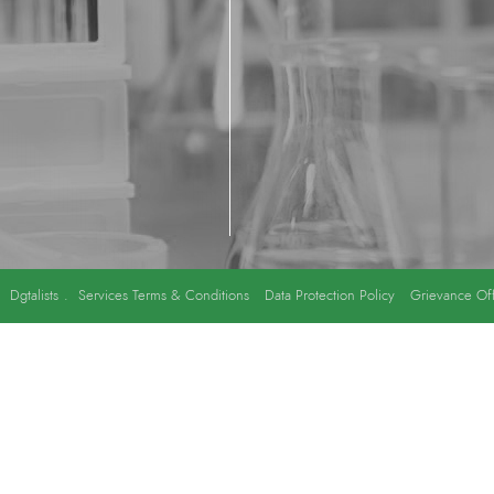
y
Dgtalists
.
Services Terms & Conditions
Data Protection Policy
Grievance Off