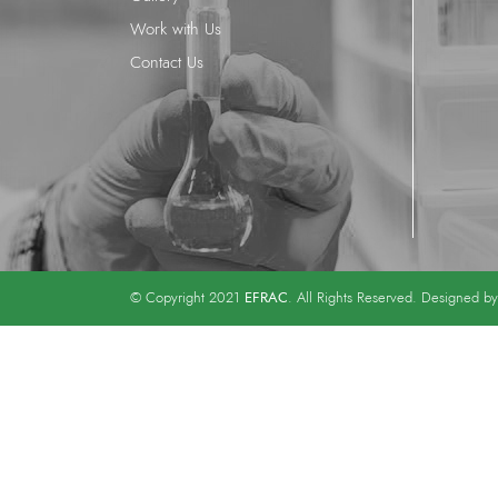
Work with Us
Contact Us
EFRAC
© Copyright 2021
. All Rights Reserved. Designed b