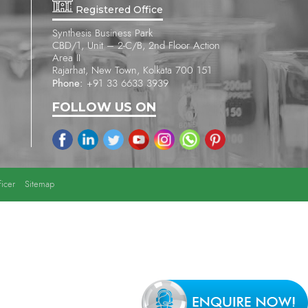
Registered Office
Synthesis Business Park
CBD/1, Unit – 2-C/B, 2nd Floor Action
Area II
Rajarhat, New Town, Kolkata 700 151
Phone:
+91 33 6633 3939
FOLLOW US ON
icer
Sitemap