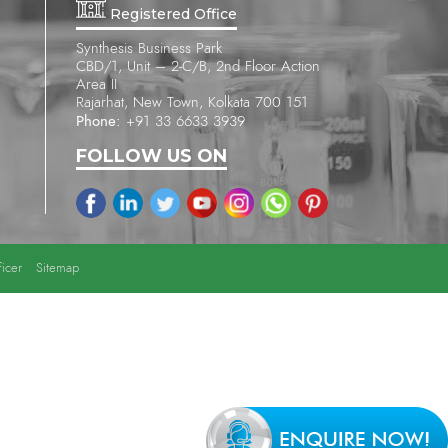
Registered Office
Synthesis Business Park
CBD/1, Unit – 2-C/B, 2nd Floor Action
Area II
Rajarhat, New Town, Kolkata 700 151
Phone:
+91 33 6633 3939
FOLLOW US ON
icer
Sitemap