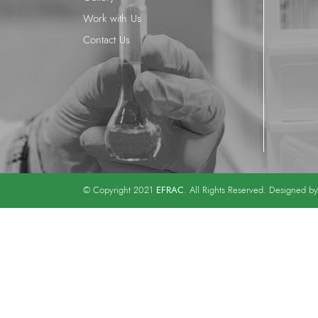
Work with Us
Contact Us
EFRAC
© Copyright 2021
. All Rights Reserved. Designed b