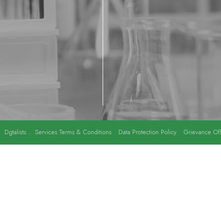
y
Dgtalists
.
Services Terms & Conditions
Data Protection Policy
Grievance Off