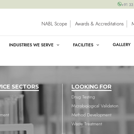
+91 33
NABL Scope
Awards & Accreditations
GALLERY
INDUSTRIES WE SERVE
FACILITIES
VICE SECTORS
LOOKING FOR
Drug Testing
Microbiological Validation
nment
Method Development
Waste Treatment