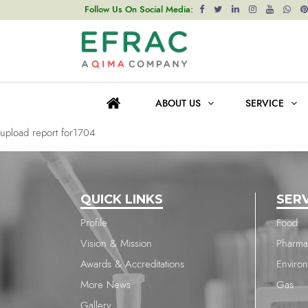
upload report for1704
Follow Us On Social Media:
Post
Previous post
navigation
upload report for1704
ABOUT US
SERVICE
Next post
upload report for1704
QUICK LINKS
SER
Profile
Food
Vision & Mission
Pharma
Awards & Accreditations
Enviro
More News
Gas
Gallery