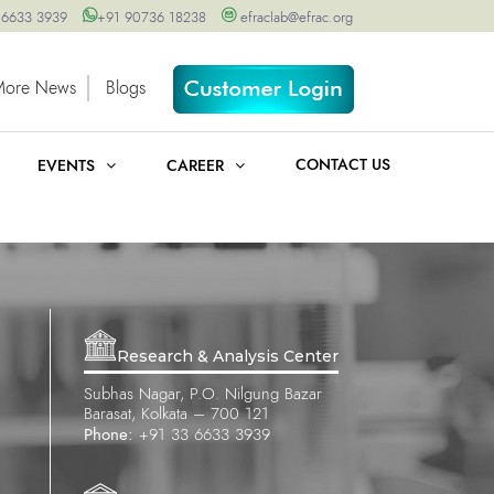
 6633 3939
+91 90736 18238
efraclab@efrac.org
More News
Blogs
CONTACT US
EVENTS
CAREER
Research & Analysis Center
Subhas Nagar, P.O. Nilgung Bazar
Barasat, Kolkata – 700 121
Phone:
+91 33 6633 3939