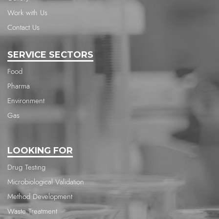
Work with Us
Contact Us
SERVICE SECTORS
Food
Pharma
Environment
Gas
LOOKING FOR
Drug Testing
Microbiological Validation
Method Development
Waste Treatment