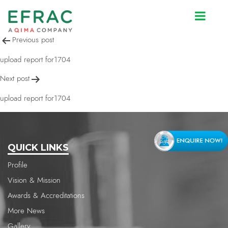
upload report for1704
Post
Previous post
navigation
upload report for1704
Next post
upload report for1704
QUICK LINKS
Profile
Vision & Mission
Awards & Accreditations
More News
Gallery