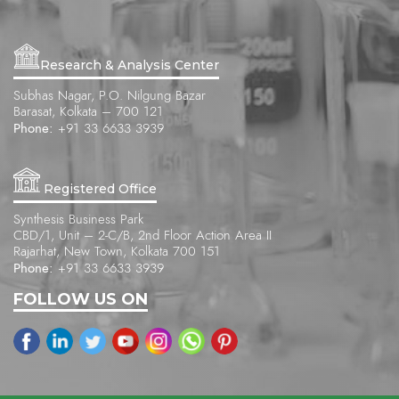
Research & Analysis Center
Subhas Nagar, P.O. Nilgung Bazar
Barasat, Kolkata – 700 121
Phone:
+91 33 6633 3939
Registered Office
Synthesis Business Park
CBD/1, Unit – 2-C/B, 2nd Floor Action Area II
Rajarhat, New Town, Kolkata 700 151
Phone:
+91 33 6633 3939
FOLLOW US ON