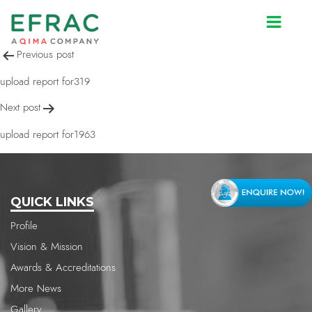
upload report for1963
Post
Previous post
navigation
upload report for319
Next post
upload report for1963
QUICK LINKS
Profile
Vision & Mission
Awards & Accreditations
More News
Gallery