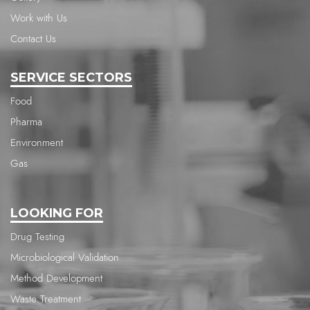
Work with Us
Contact Us
SERVICE SECTORS
Food
Pharma
Environment
Gas
LOOKING FOR
Drug Testing
Microbiological Validation
Method Development
Waste Treatment