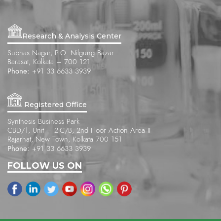
Research & Analysis Center
Subhas Nagar, P.O. Nilgung Bazar
Barasat, Kolkata – 700 121
Phone:
+91 33 6633 3939
Registered Office
Synthesis Business Park
CBD/1, Unit – 2-C/B, 2nd Floor Action Area II
Rajarhat, New Town, Kolkata 700 151
Phone:
+91 33 6633 3939
FOLLOW US ON