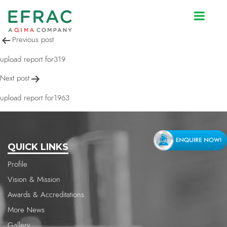
upload report for319
Post
Previous post
navigation
upload report for319
Next post
upload report for1963
QUICK LINKS
Profile
Vision & Mission
Awards & Accreditations
More News
Gallery