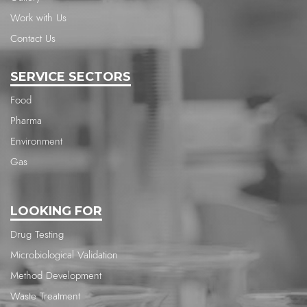
Work with Us
Contact Us
SERVICE SECTORS
Food
Pharma
Environment
Gas
LOOKING FOR
Drug Testing
Microbiological Validation
Method Development
Waste Treatment