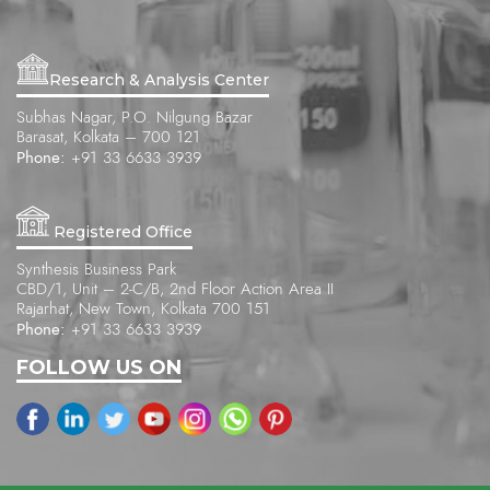
Research & Analysis Center
Subhas Nagar, P.O. Nilgung Bazar
Barasat, Kolkata – 700 121
Phone:
+91 33 6633 3939
Registered Office
Synthesis Business Park
CBD/1, Unit – 2-C/B, 2nd Floor Action Area II
Rajarhat, New Town, Kolkata 700 151
Phone:
+91 33 6633 3939
FOLLOW US ON