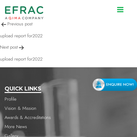
upload report for2022
Post
Previous post
navigation
upload report for2022
Next post
upload report for2022
QUICK LINKS
Profile
Vision & Mission
Awards & Accreditations
More News
Gallery