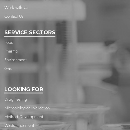
Work with Us
Contact Us
SERVICE SECTORS
Food
Pharma
Environment
Gas
LOOKING FOR
Drug Testing
Microbiological Validation
Method Development
Waste Treatment