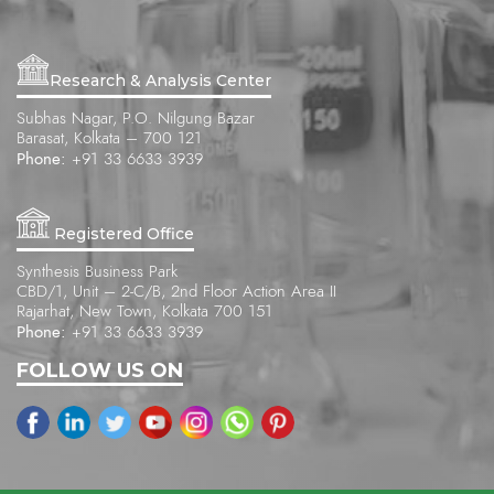
Research & Analysis Center
Subhas Nagar, P.O. Nilgung Bazar
Barasat, Kolkata – 700 121
Phone:
+91 33 6633 3939
Registered Office
Synthesis Business Park
CBD/1, Unit – 2-C/B, 2nd Floor Action Area II
Rajarhat, New Town, Kolkata 700 151
Phone:
+91 33 6633 3939
FOLLOW US ON