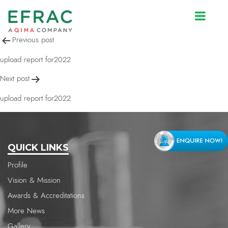
upload report for2022
Post
Previous post
navigation
upload report for2022
Next post
upload report for2022
QUICK LINKS
Profile
Vision & Mission
Awards & Accreditations
More News
Gallery