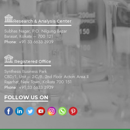
Research & Analysis Center
Subhas Nagar, P.O. Nilgung Bazar
Barasat, Kolkata – 700 121
Phone:
+91 33 6633 3939
Registered Office
Synthesis Business Park
CBD/1, Unit – 2-C/B, 2nd Floor Action Area II
Rajarhat, New Town, Kolkata 700 151
Phone:
+91 33 6633 3939
FOLLOW US ON