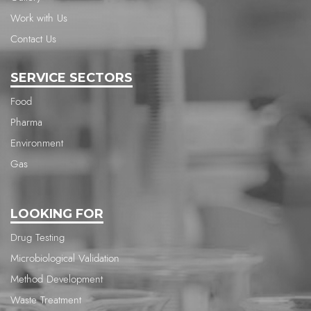
Work with Us
Contact Us
SERVICE SECTORS
Food
Pharma
Environment
Gas
LOOKING FOR
Drug Testing
Microbiological Validation
Method Development
Waste Treatment