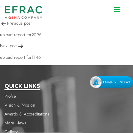
upload report for2096
Post
Previous post
navigation
upload report for2096
Next post
upload report for1146
QUICK LINKS
Profile
Vision & Mission
Awards & Accreditations
More News
Gallery