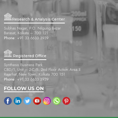
Research & Analysis Center
Subhas Nagar, P.O. Nilgung Bazar
Barasat, Kolkata – 700 121
Phone:
+91 33 6633 3939
Registered Office
Synthesis Business Park
CBD/1, Unit – 2-C/B, 2nd Floor Action Area II
Rajarhat, New Town, Kolkata 700 151
Phone:
+91 33 6633 3939
FOLLOW US ON