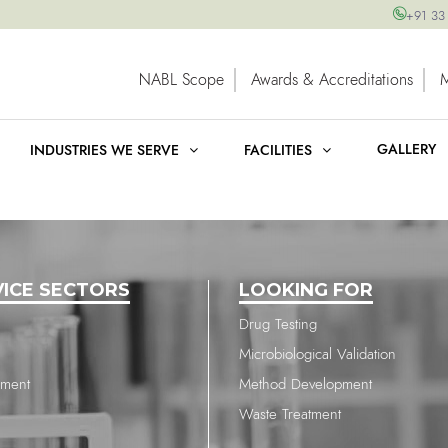
+91 33
NABL Scope
Awards & Accreditations
GALLERY
INDUSTRIES WE SERVE
FACILITIES
VICE SECTORS
LOOKING FOR
Drug Testing
Microbiological Validation
nment
Method Development
Waste Treatment