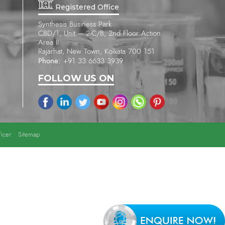
Registered Office
Synthesis Business Park
CBD/1, Unit – 2-C/B, 2nd Floor Action
Area II
Rajarhat, New Town, Kolkata 700 151
Phone:
+91 33 6633 3939
FOLLOW US ON
icer
Sitemap