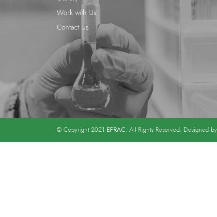
Work with Us
Contact Us
EFRAC
© Copyright 2021
. All Rights Reserved. Designed b