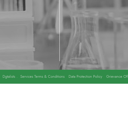
y
Dgtalists
.
Services Terms & Conditions
Data Protection Policy
Grievance Off