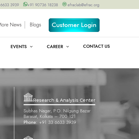
 6633 3939
+91 90736 18238
efraclab@efrac.org
More News
Blogs
CONTACT US
EVENTS
CAREER
Research & Analysis Center
Subhas Nagar, P.O. Nilgung Bazar
Barasat, Kolkata – 700 121
Phone:
+91 33 6633 3939