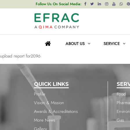
upload report for2096
Follow Us On Social Media:
Post
Previous post
navigation
upload report for199
ABOUT US
SERVICE
Next post
upload report for2096
QUICK LINKS
SER
Profile
Food
Vision & Mission
Pharma
Awards & Accreditations
Enviro
More News
Gas
Gallery