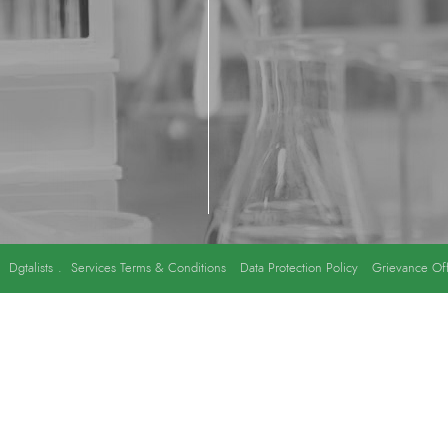
y
Dgtalists
.
Services Terms & Conditions
Data Protection Policy
Grievance Off