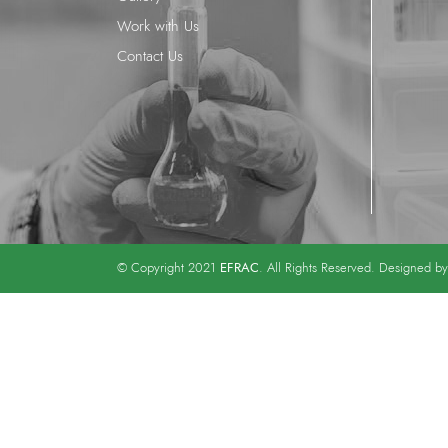
Work with Us
Contact Us
EFRAC
© Copyright 2021
. All Rights Reserved. Designed b