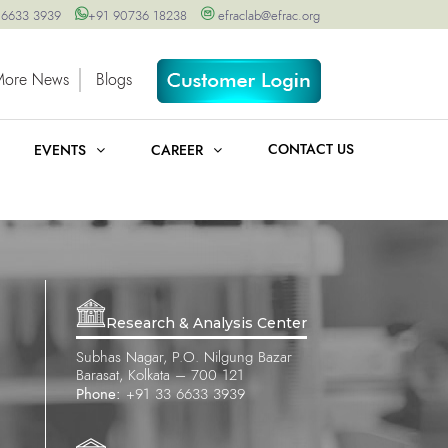
 6633 3939
+91 90736 18238
efraclab@efrac.org
More News
Blogs
CONTACT US
EVENTS
CAREER
Research & Analysis Center
Subhas Nagar, P.O. Nilgung Bazar
Barasat, Kolkata – 700 121
Phone:
+91 33 6633 3939