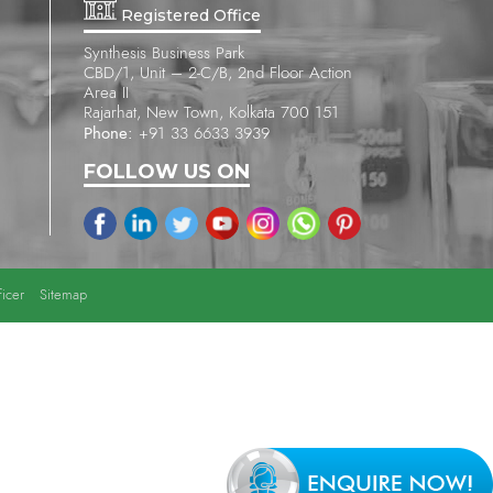
Registered Office
Synthesis Business Park
CBD/1, Unit – 2-C/B, 2nd Floor Action
Area II
Rajarhat, New Town, Kolkata 700 151
Phone:
+91 33 6633 3939
FOLLOW US ON
icer
Sitemap