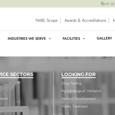
+91 33
NABL Scope
Awards & Accreditations
GALLERY
INDUSTRIES WE SERVE
FACILITIES
VICE SECTORS
LOOKING FOR
Drug Testing
Microbiological Validation
nment
Method Development
Waste Treatment