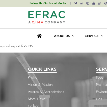
upload report for2135
Follow Us On Social Media:
Post
Previous post
navigation
upload report for2135
ABOUT US
SERVICE
Next post
upload report for2135
QUICK LINKS
SER
Profile
Food
Vision & Mission
Pharma
Awards & Accreditations
Enviro
More News
Gas
Gallery