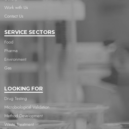
Work with Us
Contact Us
SERVICE SECTORS
Food
Pharma
Environment
Gas
LOOKING FOR
Drug Testing
Microbiological Validation
Method Development
Waste Treatment