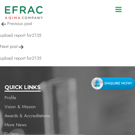
upload report for2135
Post
Previous post
navigation
upload report for2135
Next post
upload report for2135
QUICK LINKS
Profile
Vision & Mission
Awards & Accreditations
More News
Gallery