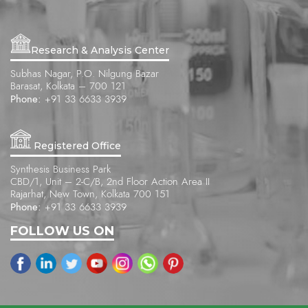
Research & Analysis Center
Subhas Nagar, P.O. Nilgung Bazar
Barasat, Kolkata – 700 121
Phone:
+91 33 6633 3939
Registered Office
Synthesis Business Park
CBD/1, Unit – 2-C/B, 2nd Floor Action Area II
Rajarhat, New Town, Kolkata 700 151
Phone:
+91 33 6633 3939
FOLLOW US ON