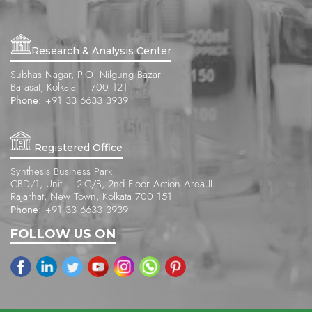
Research & Analysis Center
Subhas Nagar, P.O. Nilgung Bazar
Barasat, Kolkata – 700 121
Phone:
+91 33 6633 3939
Registered Office
Synthesis Business Park
CBD/1, Unit – 2-C/B, 2nd Floor Action Area II
Rajarhat, New Town, Kolkata 700 151
Phone:
+91 33 6633 3939
FOLLOW US ON