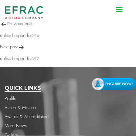
upload report for216
Post
Previous post
navigation
upload report for216
Next post
upload report for217
QUICK LINKS
Profile
Vision & Mission
Awards & Accreditations
More News
Gallery