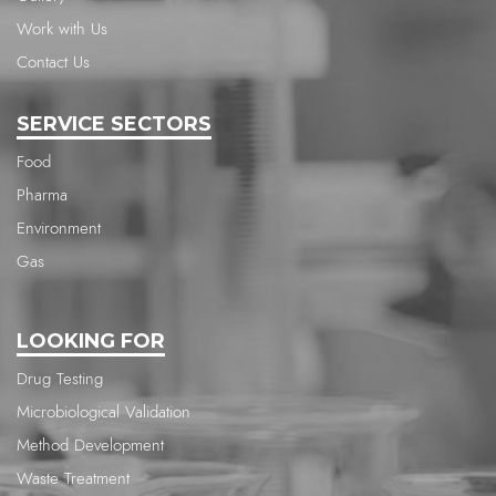
Work with Us
Contact Us
SERVICE SECTORS
Food
Pharma
Environment
Gas
LOOKING FOR
Drug Testing
Microbiological Validation
Method Development
Waste Treatment