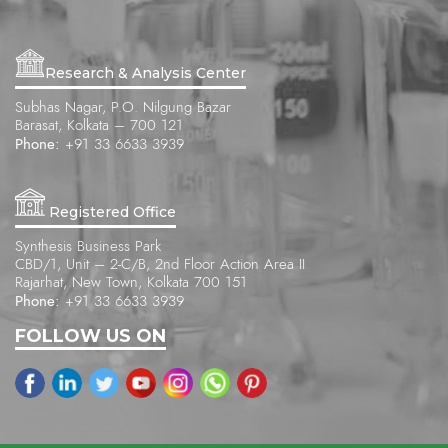
Research & Analysis Center
Subhas Nagar, P.O. Nilgung Bazar
Barasat, Kolkata – 700 121
Phone:
+91 33 6633 3939
Registered Office
Synthesis Business Park
CBD/1, Unit – 2-C/B, 2nd Floor Action Area II
Rajarhat, New Town, Kolkata 700 151
Phone:
+91 33 6633 3939
FOLLOW US ON