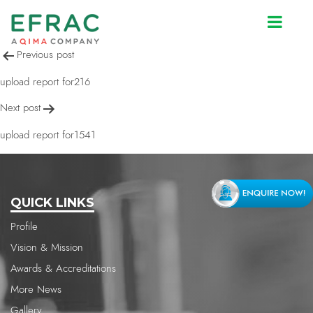
upload report for217
Post
Previous post
navigation
upload report for216
Next post
upload report for1541
QUICK LINKS
Profile
Vision & Mission
Awards & Accreditations
More News
Gallery