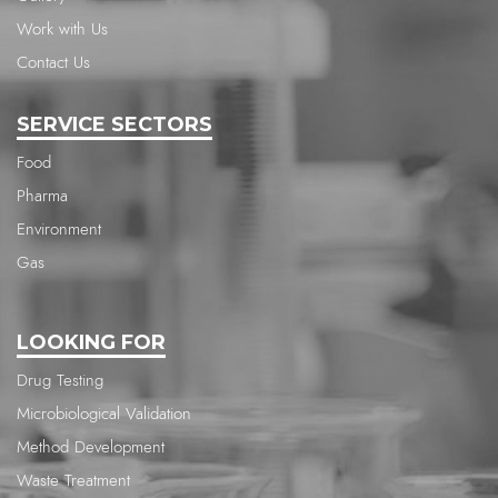
Work with Us
Contact Us
SERVICE SECTORS
Food
Pharma
Environment
Gas
LOOKING FOR
Drug Testing
Microbiological Validation
Method Development
Waste Treatment