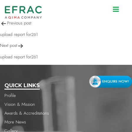
upload report for261
Post
Previous post
navigation
upload report for261
Next post
upload report for261
QUICK LINKS
Profile
Vision & Mission
Awards & Accreditations
More News
Gallery