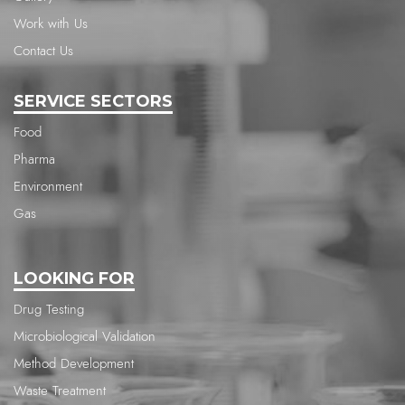
Work with Us
Contact Us
SERVICE SECTORS
Food
Pharma
Environment
Gas
LOOKING FOR
Drug Testing
Microbiological Validation
Method Development
Waste Treatment