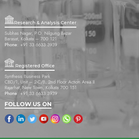
Research & Analysis Center
Subhas Nagar, P.O. Nilgung Bazar
Barasat, Kolkata – 700 121
Phone:
+91 33 6633 3939
Registered Office
Synthesis Business Park
CBD/1, Unit – 2-C/B, 2nd Floor Action Area II
Rajarhat, New Town, Kolkata 700 151
Phone:
+91 33 6633 3939
FOLLOW US ON