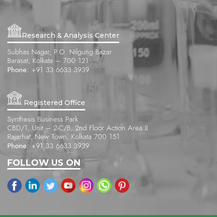
Research & Analysis Center
Subhas Nagar, P.O. Nilgung Bazar
Barasat, Kolkata – 700 121
Phone:
+91 33 6633 3939
Registered Office
Synthesis Business Park
CBD/1, Unit – 2-C/B, 2nd Floor Action Area II
Rajarhat, New Town, Kolkata 700 151
Phone:
+91 33 6633 3939
FOLLOW US ON