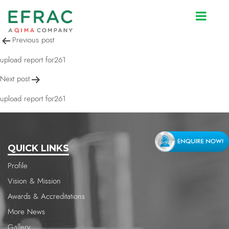
upload report for261
Post
Previous post
navigation
upload report for261
Next post
upload report for261
QUICK LINKS
Profile
Vision & Mission
Awards & Accreditations
More News
Gallery