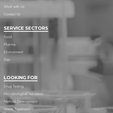
Work with Us
Contact Us
SERVICE SECTORS
Food
Pharma
Environment
Gas
LOOKING FOR
Drug Testing
Microbiological Validation
Method Development
Waste Treatment