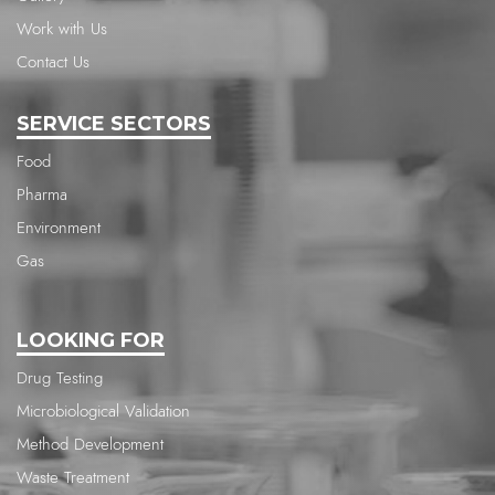
Work with Us
Contact Us
SERVICE SECTORS
Food
Pharma
Environment
Gas
LOOKING FOR
Drug Testing
Microbiological Validation
Method Development
Waste Treatment