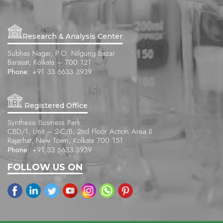
Research & Analysis Center
Subhas Nagar, P.O. Nilgung Bazar
Barasat, Kolkata – 700 121
Phone:
+91 33 6633 3939
Registered Office
Synthesis Business Park
CBD/1, Unit – 2-C/B, 2nd Floor Action Area II
Rajarhat, New Town, Kolkata 700 151
Phone:
+91 33 6633 3939
FOLLOW US ON