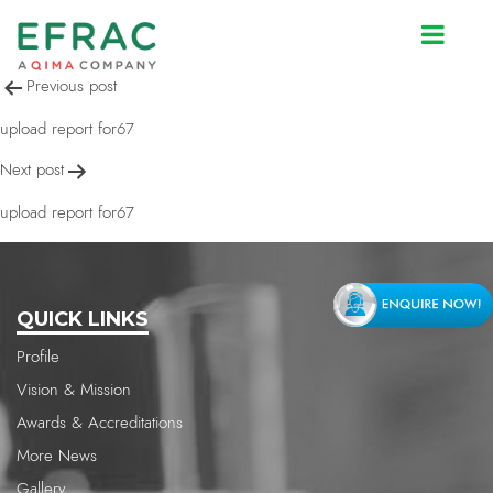
upload report for67
Post
Previous post
navigation
upload report for67
Next post
upload report for67
QUICK LINKS
Profile
Vision & Mission
Awards & Accreditations
More News
Gallery