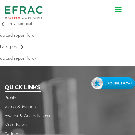
upload report for67
Post
Previous post
navigation
upload report for67
Next post
upload report for67
QUICK LINKS
Profile
Vision & Mission
Awards & Accreditations
More News
Gallery