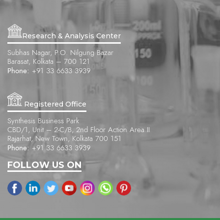
Research & Analysis Center
Subhas Nagar, P.O. Nilgung Bazar
Barasat, Kolkata – 700 121
Phone:
+91 33 6633 3939
Registered Office
Synthesis Business Park
CBD/1, Unit – 2-C/B, 2nd Floor Action Area II
Rajarhat, New Town, Kolkata 700 151
Phone:
+91 33 6633 3939
FOLLOW US ON