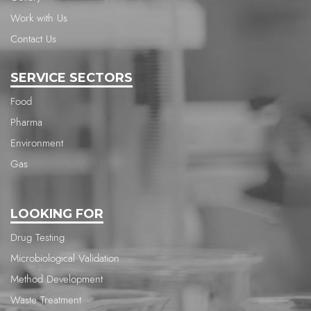
Work with Us
Contact Us
SERVICE SECTORS
Food
Pharma
Environment
Gas
LOOKING FOR
Drug Testing
Microbiological Validation
Method Development
Waste Treatment