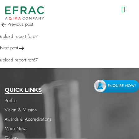
upload report for67
Post
Previous post
navigation
upload report for67
Next post
upload report for67
QUICK LINKS
Profile
Vision & Mission
Awards & Accreditations
More News
Gallery