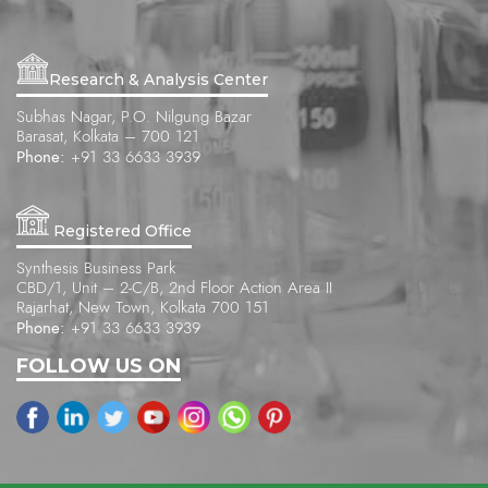
Research & Analysis Center
Subhas Nagar, P.O. Nilgung Bazar
Barasat, Kolkata – 700 121
Phone:
+91 33 6633 3939
Registered Office
Synthesis Business Park
CBD/1, Unit – 2-C/B, 2nd Floor Action Area II
Rajarhat, New Town, Kolkata 700 151
Phone:
+91 33 6633 3939
FOLLOW US ON