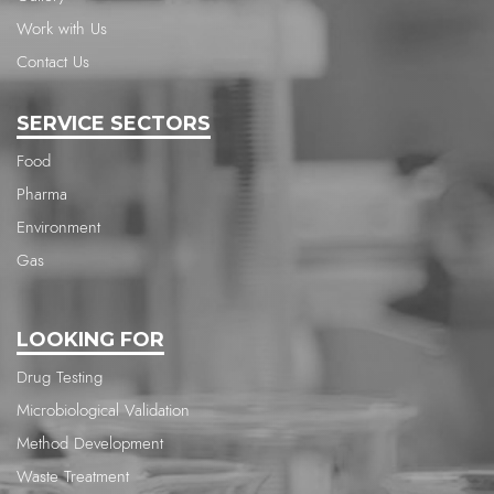
Work with Us
Contact Us
SERVICE SECTORS
Food
Pharma
Environment
Gas
LOOKING FOR
Drug Testing
Microbiological Validation
Method Development
Waste Treatment