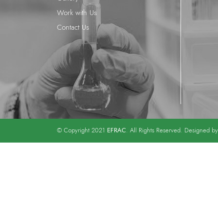
Work with Us
Contact Us
EFRAC
© Copyright 2021
. All Rights Reserved. Designed b