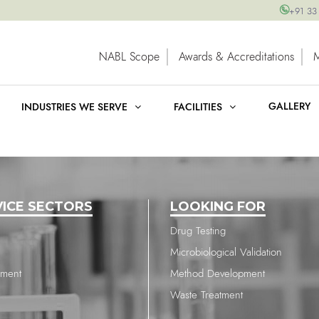
+91 33
NABL Scope
Awards & Accreditations
GALLERY
INDUSTRIES WE SERVE
FACILITIES
VICE SECTORS
LOOKING FOR
Drug Testing
Microbiological Validation
nment
Method Development
Waste Treatment