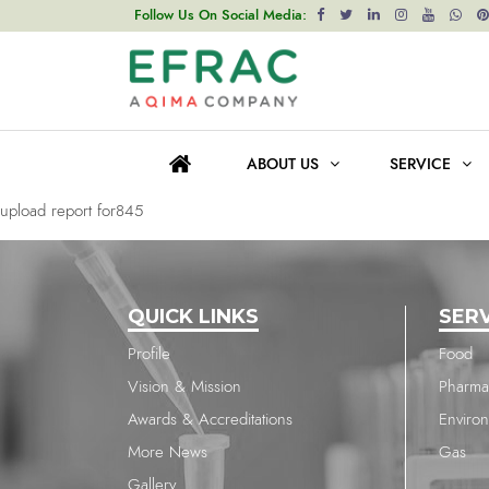
upload report for845
Follow Us On Social Media:
Post
Previous post
navigation
upload report for845
ABOUT US
SERVICE
Next post
upload report for845
QUICK LINKS
SER
Profile
Food
Vision & Mission
Pharma
Awards & Accreditations
Enviro
More News
Gas
Gallery