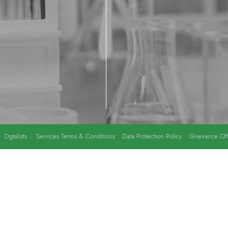
y
Dgtalists
.
Services Terms & Conditions
Data Protection Policy
Grievance Off