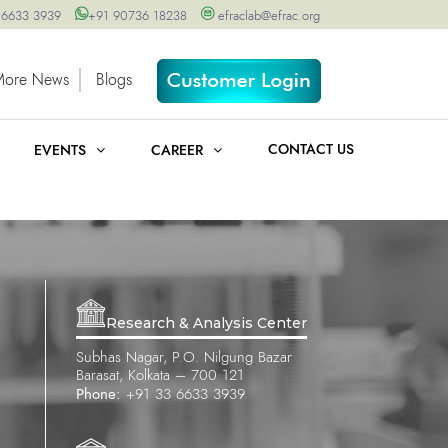
 6633 3939
+91 90736 18238
efraclab@efrac.org
More News
Blogs
CONTACT US
EVENTS
CAREER
Research & Analysis Center
Subhas Nagar, P.O. Nilgung Bazar
Barasat, Kolkata – 700 121
Phone:
+91 33 6633 3939