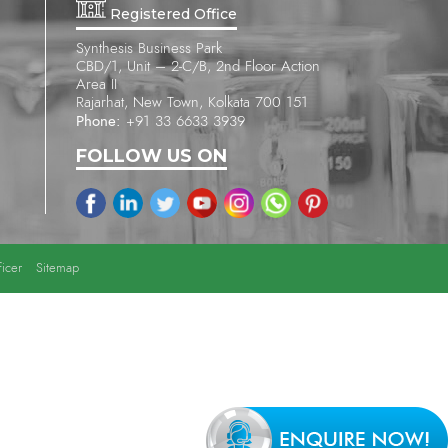
Registered Office
Synthesis Business Park
CBD/1, Unit – 2-C/B, 2nd Floor Action
Area II
Rajarhat, New Town, Kolkata 700 151
Phone:
+91 33 6633 3939
FOLLOW US ON
icer
Sitemap