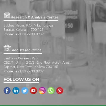
Research & Analysis Center
Subhas Nagar, P.O. Nilgung Bazar
Barasat, Kolkata – 700 121
Phone:
+91 33 6633 3939
Registered Office
Synthesis Business Park
CBD/1, Unit – 2-C/B, 2nd Floor Action Area II
Rajarhat, New Town, Kolkata 700 151
Phone:
+91 33 6633 3939
FOLLOW US ON