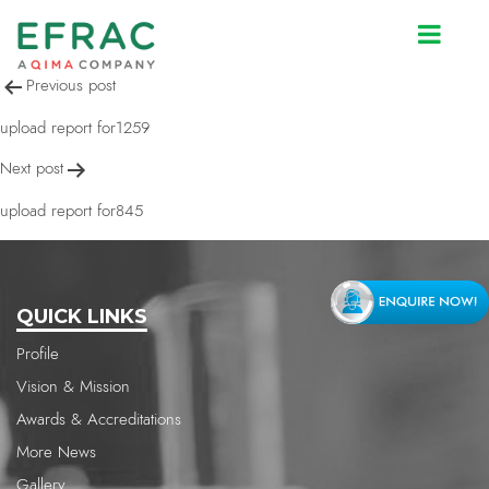
upload report for845
Post
Previous post
navigation
upload report for1259
Next post
upload report for845
QUICK LINKS
Profile
Vision & Mission
Awards & Accreditations
More News
Gallery