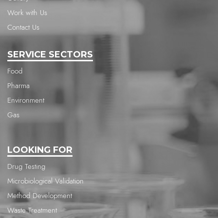
Work with Us
Contact Us
SERVICE SECTORS
Food
Pharma
Environment
Gas
LOOKING FOR
Drug Testing
Microbiological Validation
Method Development
Waste Treatment